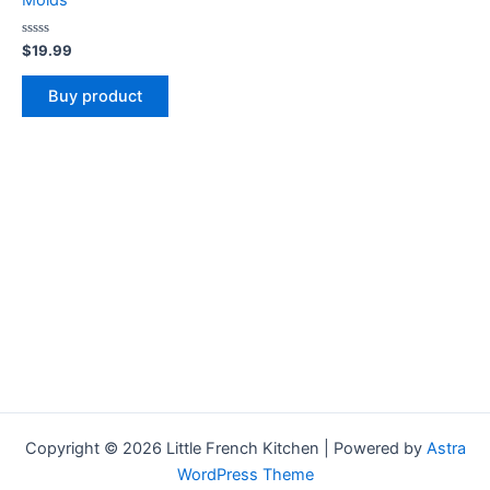
Molds
Rated
$
19.99
0
out
of
Buy product
5
Copyright © 2026 Little French Kitchen | Powered by
Astra
WordPress Theme