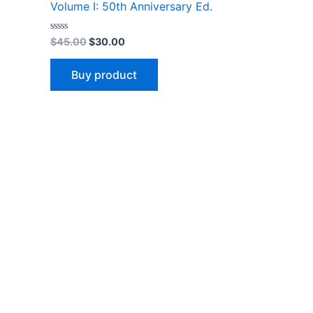
Volume I: 50th Anniversary Ed.
Rated
$
45.00
$
30.00
0
out
of
Buy product
5