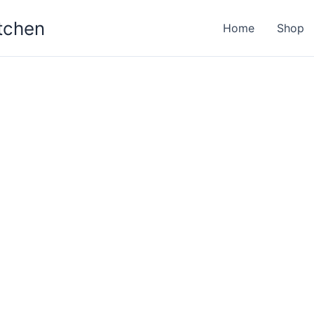
itchen
Home
Shop