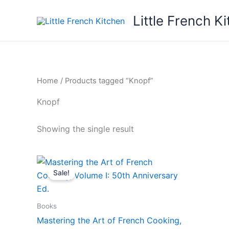
Skip
Little French K
to
content
Home
/ Products tagged “Knopf”
Knopf
Showing the single result
Original
Current
price
price
Sale!
was:
is:
$45.00.
$30.00.
Books
Mastering the Art of French Cooking,