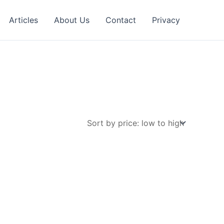
Articles
About Us
Contact
Privacy